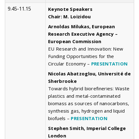
9.45-11.15
Keynote Speakers
Chair: M. Loizidou
Arnoldas Milukas, European
Research Executive Agency –
European Commission
EU Research and Innovation: New
Funding Opportunities for the
Circular Economy –
PRESENTATION
Nicolas Abatzoglou, Université de
Sherbrooke
Towards hybrid biorefineries: Waste
plastics and metal-contaminated
biomass as sources of nanocarbons,
synthesis gas, hydrogen and liquid
biofuels –
PRESENTATION
Stephen Smith, Imperial College
London