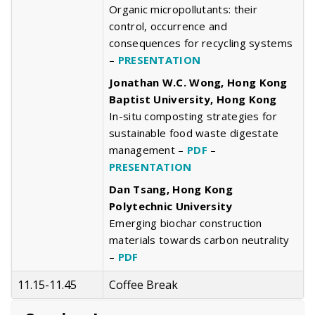
Organic micropollutants: their
control, occurrence and
consequences for recycling systems
–
PRESENTATION
Jonathan W.C. Wong, Hong Kong
Baptist University, Hong Kong
In-situ composting strategies for
sustainable food waste digestate
management –
PDF
–
PRESENTATION
Dan Tsang, Hong Kong
Polytechnic University
Emerging biochar construction
materials towards carbon neutrality
–
PDF
11.15-11.45
Coffee Break