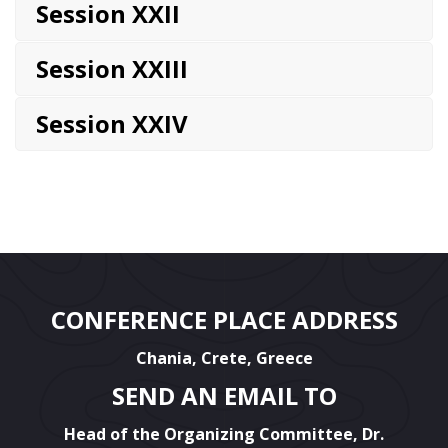
Session XXII
Session XXIII
Session XXIV
CONFERENCE PLACE ADDRESS
Chania, Crete, Greece
SEND AN EMAIL TO
Head of the Organizing Committee, Dr.