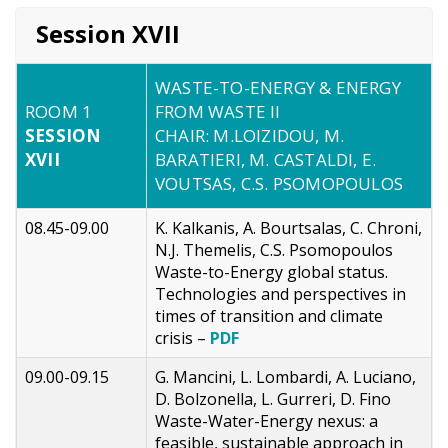
Session XVII
WASTE-TO-ENERGY & ENERGY
ROOM 1
FROM WASTE II
SESSION
CHAIR: M.LOIZIDOU, M.
XVII
BARATIERI, M. CASTALDI, E.
VOUTSAS, C.S. PSOMOPOULOS
08.45-09.00
K. Kalkanis, A. Bourtsalas, C. Chroni,
N.J. Themelis, C.S. Psomopoulos
Waste-to-Energy global status.
Technologies and perspectives in
times of transition and climate
crisis –
PDF
09.00-09.15
G. Mancini, L. Lombardi, A. Luciano,
D. Bolzonella, L. Gurreri, D. Fino
Waste-Water-Energy nexus: a
feasible, sustainable approach in