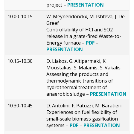
project –
PRESENTATION
10.00-10.15
W. Meynendonckx, M. Ishteva, J. De
Greef
Controllability of HCl and SO2
release in a grate-fired Waste-to-
Energy furnace –
PDF
–
PRESENTATION
10.15-10.30
D. Liakos, G. Altiparmaki, K.
Moustakas, S. Malamis, S. Vakalis
Assessing the products and
thermodynamic transitions of
hydrothermal treatment of
anaerobic sludge –
PRESENTATION
10.30-10.45
D. Antolini, F. Patuzzi, M. Baratieri
Experiences on fuel flexibility of
small-scale biomass gasification
systems –
PDF
–
PRESENTATION