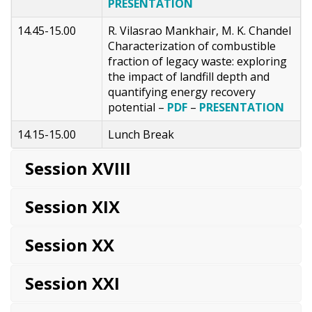
PRESENTATION
14.45-15.00
R. Vilasrao Mankhair, M. K. Chandel
Characterization of combustible
fraction of legacy waste: exploring
the impact of landfill depth and
quantifying energy recovery
potential –
PDF
–
PRESENTATION
14.15-15.00
Lunch Break
Session XVIII
Session XIX
Session XX
Session XXI