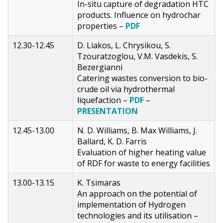
In-situ capture of degradation HTC
products. Influence on hydrochar
properties –
PDF
12.30-12.45
D. Liakos, L. Chrysikou, S.
Tzouratzoglou, V.M. Vasdekis, S.
Bezergianni
Catering wastes conversion to bio-
crude oil via hydrothermal
liquefaction –
PDF
–
PRESENTATION
12.45-13.00
N. D. Williams, B. Max Williams, J.
Ballard, K. D. Farris
Evaluation of higher heating value
of RDF for waste to energy facilities
13.00-13.15
K. Tsimaras
An approach on the potential of
implementation of Hydrogen
technologies and its utilisation –