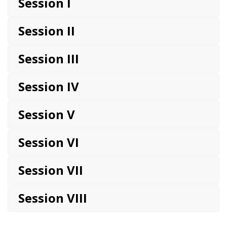
Session I
Session II
Session III
Session IV
Session V
Session VI
Session VII
Session VIII