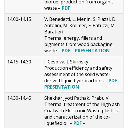
biofuel production from organic
waste –
PDF
14.00-14.15
V. Benedetti, L. Menin, S. Piazzi, D.
Antolini, M. Kollmer, F. Patuzzi, M.
Baratieri
Thermal energy, fillers and
pigments from wood packaging
waste –
PDF
–
PRESENTATION
14.15-14.30
J. Cespiva, J. Skrinský
Production efficiency and safety
assessment of the solid waste-
derived liquid hydrocarbons –
PDF
–
PRESENTATION
14.30-14.45
Shekhar Jyoti Pathak, Prabu V.
Thermal treatment of the High ash
Coal with Electronic Waste plastics
and characterization of the co-
liquefied oil –
PDF
–