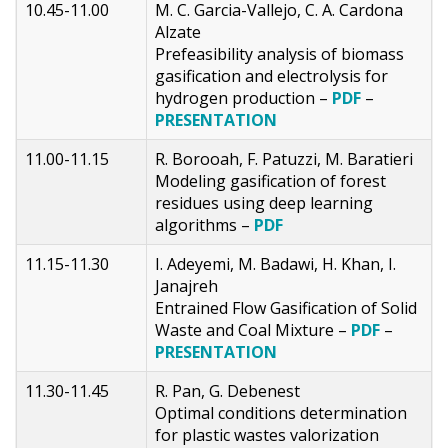
10.45-11.00
M. C. Garcia-Vallejo, C. A. Cardona
Alzate
Prefeasibility analysis of biomass
gasification and electrolysis for
hydrogen production –
PDF
–
PRESENTATION
11.00-11.15
R. Borooah, F. Patuzzi, M. Baratieri
Modeling gasification of forest
residues using deep learning
algorithms –
PDF
11.15-11.30
I. Adeyemi, M. Badawi, H. Khan, I.
Janajreh
Entrained Flow Gasification of Solid
Waste and Coal Mixture –
PDF
–
PRESENTATION
11.30-11.45
R. Pan, G. Debenest
Optimal conditions determination
for plastic wastes valorization