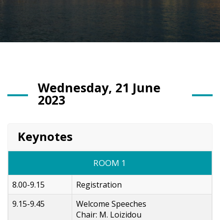
Wednesday, 21 June
2023
Keynotes
ROOM 1
8.00-9.15
Registration
9.15-9.45
Welcome Speeches
Chair: M. Loizidou