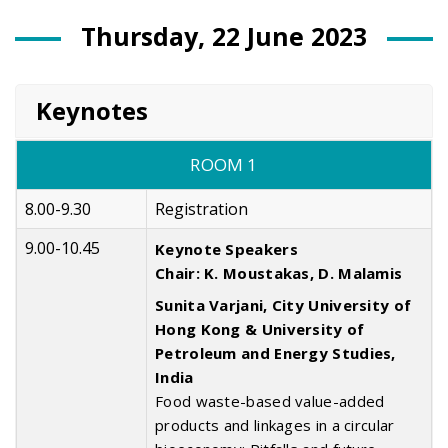
Thursday, 22 June 2023
Keynotes
ROOM 1
8.00-9.30
Registration
9.00-10.45
Keynote Speakers
Chair: K. Moustakas, D. Malamis
Sunita Varjani, City University of
Hong Kong & University of
Petroleum and Energy Studies,
India
Food waste-based value-added
products and linkages in a circular