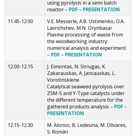
using pyrolysis in a semi batch
reactor –
PDF
–
PRESENTATION
11.45-12.00
V.E. Messerle, A.B. Ustimenko, O.A.
Lavrichshev, M.N. Orynbasar
Plasma processing of waste from
the woodworking industry:
numerical analysis and experiment
–
PDF
–
PRESENTATION
12.00-12.15
J. Eimontas, N. Striugas, K.
Zakarauskas, A. Jancauskas, L.
Vorotinskiene
Catalytical seaweed pyrolysis over
ZSM-5 and Y-Type catalysts under
the different temperature for the
gathered products analysis –
PDF
–
PRESENTATION
12.15-12.30
M. Alonso, B. Ledesma, M. Olivares,
S. Román