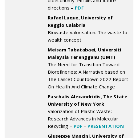
bioeconomy: Pitfalls and future
directions –
PDF
Rafael Luque, University of
Reggio Calabria
Biowaste valorisation: The waste to
wealth concept
Meisam Tabatabaei, Universiti
Malaysia Terengganu (UMT)
The Need for Transition Toward
Biorefineries: A Narrative based on
The Lancet Countdown 2022 Report
On Health And Climate Change
Paschalis Alexandridis, The State
University of New York
Valorization of Plastic Waste:
Research Advances in Molecular
Recycling –
PDF
–
PRESENTATION
Giuseppe Mancini, University of