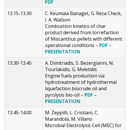
PDF
13.15-13.30
C. Keumala Banaget, G. Reza Check,
I. A. Watson
Combustion kinetics of char
product derived from torrefaction
of Miscanthus pellets with different
operational conditions –
PDF
–
PRESENTATION
13.30-13.45
A. Dimitriadis, S. Bezergianni, N.
Tourlakidis, G. Meletidis
Engine fuels production via
hydrotreatment of hydrothermal
liquefaction biocrude oil and
pyrolysis bio-oil –
PDF
–
PRESENTATION
13.45-14.00
M. Zeppilli, L. Cristiani, C.
Marandola, M. Villano
Microbial Electrolysis Cell (MEC) for