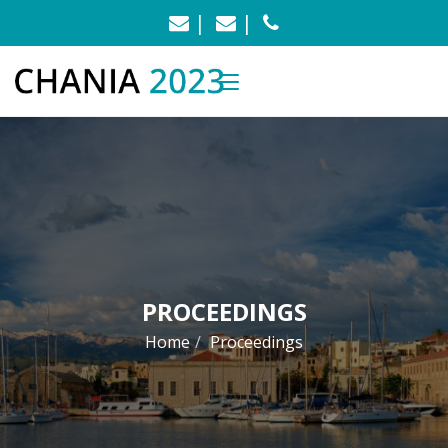
info@chania2023.uest.gr
konmoust@central.nt
+30 210 772 3108
PROCEEDINGS
Home
Proceedings