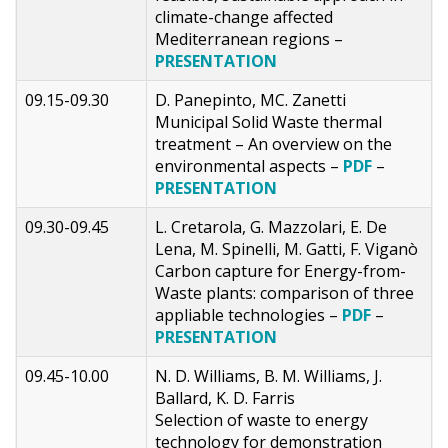
climate-change affected
Mediterranean regions –
PRESENTATION
09.15-09.30
D. Panepinto, MC. Zanetti
Municipal Solid Waste thermal
treatment – An overview on the
environmental aspects –
PDF
–
PRESENTATION
09.30-09.45
L. Cretarola, G. Mazzolari, E. De
Lena, M. Spinelli, M. Gatti, F. Viganò
Carbon capture for Energy-from-
Waste plants: comparison of three
appliable technologies –
PDF
–
PRESENTATION
09.45-10.00
N. D. Williams, B. M. Williams, J.
Ballard, K. D. Farris
Selection of waste to energy
technology for demonstration