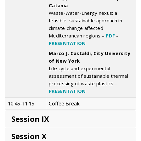
Catania
Waste-Water-Energy nexus: a
feasible, sustainable approach in
climate-change affected
Mediterranean regions –
PDF
–
PRESENTATION
Marco J. Castaldi, City University
of New York
Life cycle and experimental
assessment of sustainable thermal
processing of waste plastics –
PRESENTATION
10.45-11.15
Coffee Break
Session IX
Session X