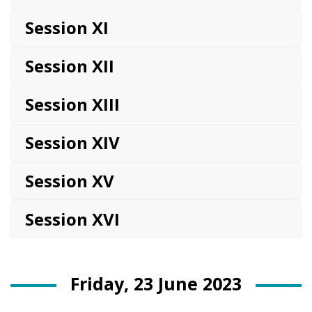
Session XI
Session XII
Session XIII
Session XIV
Session XV
Session XVI
Friday, 23 June 2023